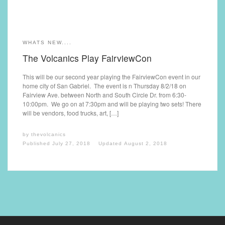
WHATS NEW....
The Volcanics Play FairviewCon
This will be our second year playing the FairviewCon event in our
home city of San Gabriel. The event is n Thursday 8/2/18 on
Fairview Ave. between North and South Circle Dr. from 6:30-
10:00pm. We go on at 7:30pm and will be playing two sets! There
will be vendors, food trucks, art, […]
by
thevolcanics
Published
July 27, 2018
Updated
August 2, 2018