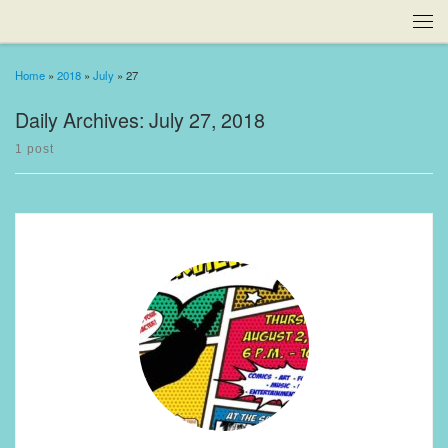
Home
»
2018
»
July
»
27
Daily Archives:
July 27, 2018
1 post