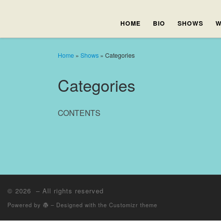
HOME
BIO
SHOWS
W
Home
»
Shows
»
Categories
Categories
CONTENTS
© 2026
– All rights reserved
Powered by
– Designed with the
Customizr theme