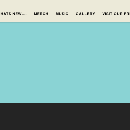
HATS NEW….
MERCH
MUSIC
GALLERY
VISIT OUR F